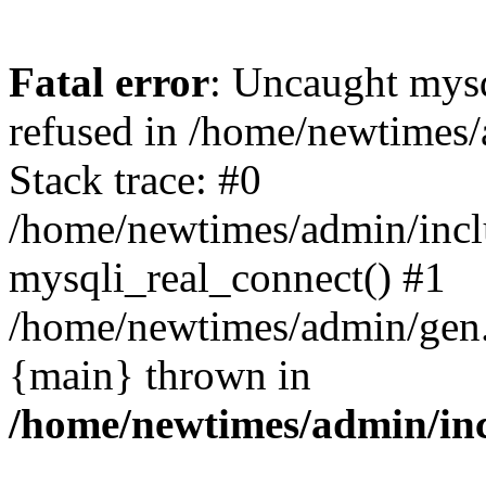
Fatal error
: Uncaught mys
refused in /home/newtimes/
Stack trace: #0
/home/newtimes/admin/incl
mysqli_real_connect() #1
/home/newtimes/admin/gen.p
{main} thrown in
/home/newtimes/admin/inc