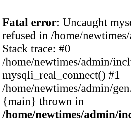
Fatal error
: Uncaught mys
refused in /home/newtimes/
Stack trace: #0
/home/newtimes/admin/incl
mysqli_real_connect() #1
/home/newtimes/admin/gen.p
{main} thrown in
/home/newtimes/admin/inc