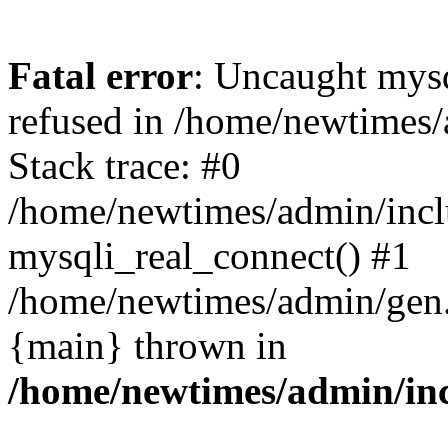
Fatal error
: Uncaught mys
refused in /home/newtimes/
Stack trace: #0
/home/newtimes/admin/incl
mysqli_real_connect() #1
/home/newtimes/admin/gen.p
{main} thrown in
/home/newtimes/admin/inc