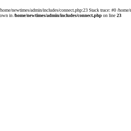
 /home/newtimes/admin/includes/connect.php:23 Stack trace: #0 /home/
hrown in
/home/newtimes/admin/includes/connect.php
on line
23