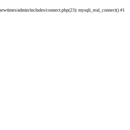
newtimes/admin/includes/connect.php(23): mysqli_real_connect() #1