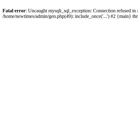
Fatal error
: Uncaught mysqli_sql_exception: Connection refused in
/home/newtimes/admin/gen.php(49): include_once('...') #2 {main} t