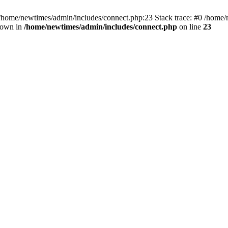
 /home/newtimes/admin/includes/connect.php:23 Stack trace: #0 /home/
hrown in
/home/newtimes/admin/includes/connect.php
on line
23