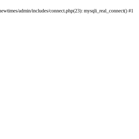
newtimes/admin/includes/connect.php(23): mysqli_real_connect() #1