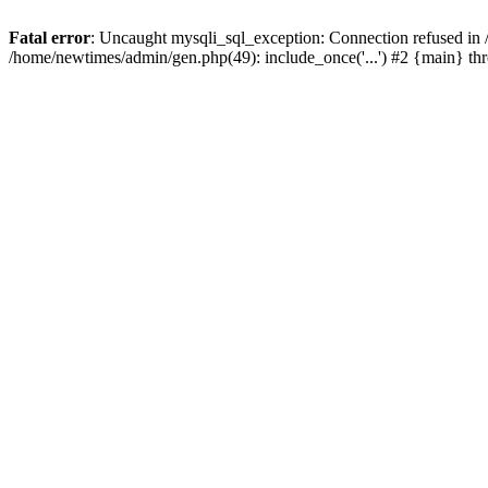
Fatal error
: Uncaught mysqli_sql_exception: Connection refused in
/home/newtimes/admin/gen.php(49): include_once('...') #2 {main} t