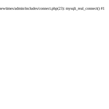
newtimes/admin/includes/connect.php(23): mysqli_real_connect() #1