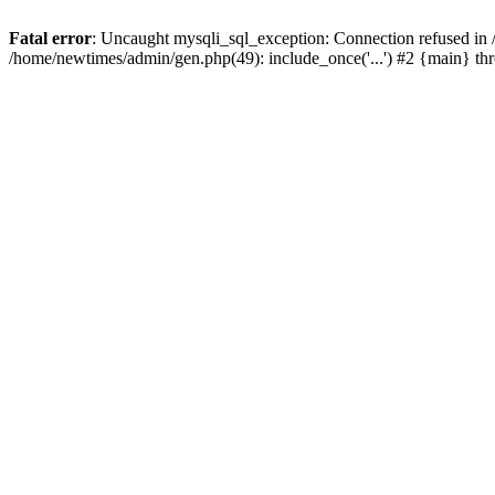
Fatal error
: Uncaught mysqli_sql_exception: Connection refused in
/home/newtimes/admin/gen.php(49): include_once('...') #2 {main} t