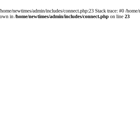
 /home/newtimes/admin/includes/connect.php:23 Stack trace: #0 /home/
hrown in
/home/newtimes/admin/includes/connect.php
on line
23