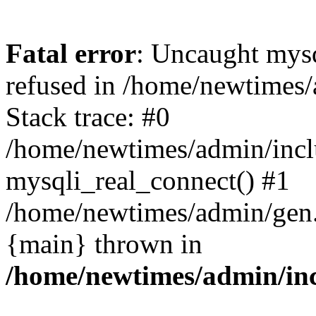
Fatal error
: Uncaught mys
refused in /home/newtimes/
Stack trace: #0
/home/newtimes/admin/incl
mysqli_real_connect() #1
/home/newtimes/admin/gen.p
{main} thrown in
/home/newtimes/admin/inc