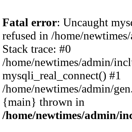
Fatal error
: Uncaught mys
refused in /home/newtimes/
Stack trace: #0
/home/newtimes/admin/incl
mysqli_real_connect() #1
/home/newtimes/admin/gen.p
{main} thrown in
/home/newtimes/admin/inc